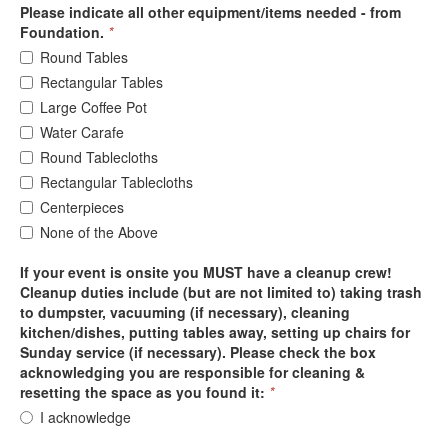
Please indicate all other equipment/items needed - from
Foundation.
*
Round Tables
Rectangular Tables
Large Coffee Pot
Water Carafe
Round Tablecloths
Rectangular Tablecloths
Centerpieces
None of the Above
If your event is onsite you MUST have a cleanup crew!
Cleanup duties include (but are not limited to) taking trash
to dumpster, vacuuming (if necessary), cleaning
kitchen/dishes, putting tables away, setting up chairs for
Sunday service (if necessary). Please check the box
acknowledging you are responsible for cleaning &
resetting the space as you found it:
*
I acknowledge