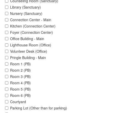
Counseling Room (Sanctuary)
Library (Sanctuary)
Nursery (Sanctuary)
Connection Center - Main
Kitchen (Connection Center)
Foyer (Connection Center)
Office Building - Main
Lighthouse Room (Office)
Volunteer Desk (Office)
Pringle Building - Main
Room 1 (PB)
Room 2 (PB)
Room 3 (PB)
Room 4 (PB)
Room 5 (PB)
Room 6 (PB)
Courtyard
Parking Lot (Other than for parking)