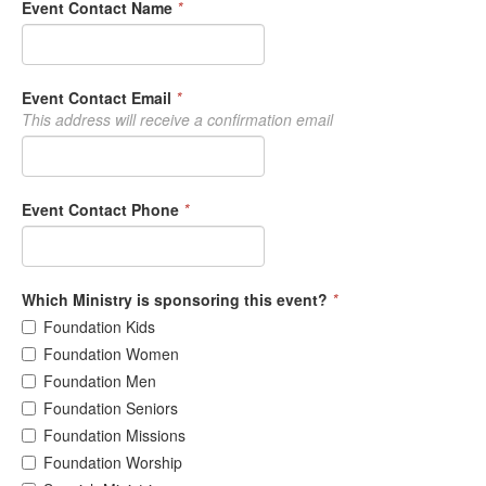
Event Contact Name
*
Event Contact Email
*
This address will receive a confirmation email
Event Contact Phone
*
Which Ministry is sponsoring this event?
*
Foundation Kids
Foundation Women
Foundation Men
Foundation Seniors
Foundation Missions
Foundation Worship