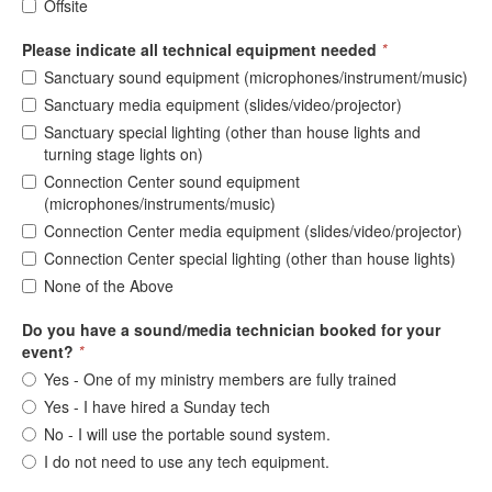
Offsite
Please indicate all technical equipment needed
*
Sanctuary sound equipment (microphones/instrument/music)
Sanctuary media equipment (slides/video/projector)
Sanctuary special lighting (other than house lights and
turning stage lights on)
Connection Center sound equipment
(microphones/instruments/music)
Connection Center media equipment (slides/video/projector)
Connection Center special lighting (other than house lights)
None of the Above
Do you have a sound/media technician booked for your
event?
*
Yes - One of my ministry members are fully trained
Yes - I have hired a Sunday tech
No - I will use the portable sound system.
I do not need to use any tech equipment.