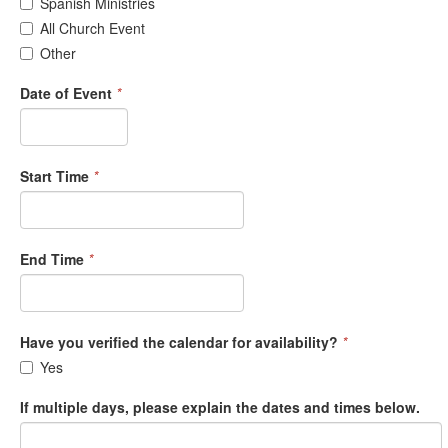
Spanish Ministries
All Church Event
Other
Date of Event
*
Start Time
*
End Time
*
Have you verified the calendar for availability?
*
Yes
If multiple days, please explain the dates and times below.