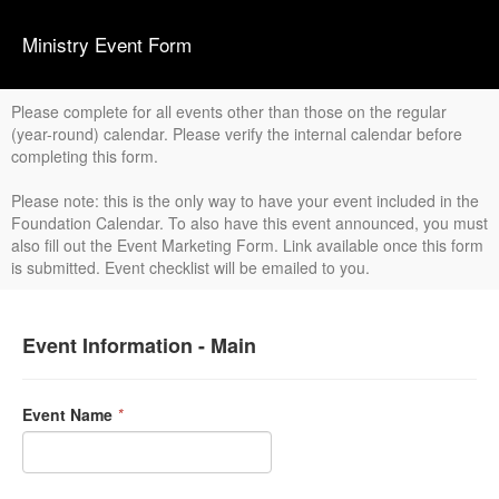
Ministry Event Form
Please complete for all events other than those on the regular
(year-round) calendar. Please verify the internal calendar before
completing this form.
Please note: this is the only way to have your event included in the
Foundation Calendar. To also have this event announced, you must
also fill out the Event Marketing Form. Link available once this form
is submitted. Event checklist will be emailed to you.
Event Information - Main
Event Name
*