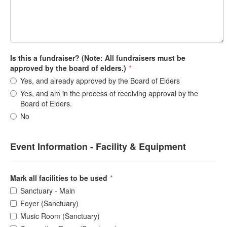
Is this a fundraiser? (Note: All fundraisers must be
approved by the board of elders.)
*
Yes, and already approved by the Board of Elders
Yes, and am in the process of receiving approval by the
Board of Elders.
No
Event Information - Facility & Equipment
Mark all facilities to be used
*
Sanctuary - Main
Foyer (Sanctuary)
Music Room (Sanctuary)