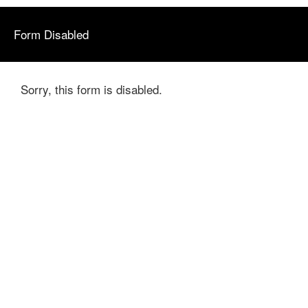
Form Disabled
Sorry, this form is disabled.